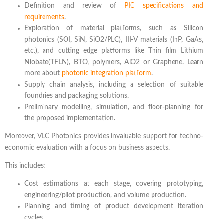
Definition and review of
PIC specifications and
requirements
.
Exploration of material platforms, such as Silicon
photonics (SOI, SiN, SiO2/PLC), III-V materials (InP, GaAs,
etc.), and cutting edge platforms like Thin film Lithium
Niobate(TFLN), BTO, polymers, AlO2 or Graphene. Learn
more about
photonic integration platform
.
Supply chain analysis, including a selection of suitable
foundries and packaging solutions.
Preliminary modelling, simulation, and floor-planning for
the proposed implementation.
Moreover, VLC Photonics provides invaluable support for techno-
economic evaluation with a focus on business aspects.
This includes:
Cost estimations at each stage, covering prototyping,
engineering/pilot production, and volume production.
Planning and timing of product development iteration
cycles.