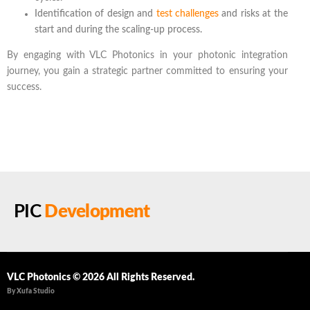
Identification of design and
test challenges
and risks at the
start and during the scaling-up process.
By engaging with VLC Photonics in your photonic integration
journey, you gain a strategic partner committed to ensuring your
success.
PIC
Development
VLC Photonics © 2026 All Rights Reserved.
By Xufa Studio