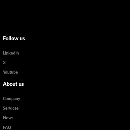
Follow us
LinkedIn
X
Youtube
About us
Company
Services
News
FAQ