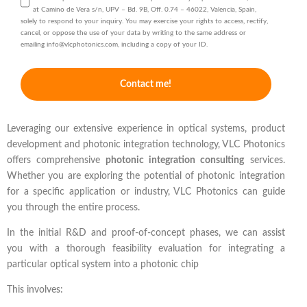
at Camino de Vera s/n, UPV – Bd. 9B, Off. 0.74 – 46022, Valencia, Spain,
solely to respond to your inquiry. You may exercise your rights to access, rectify,
cancel, or oppose the use of your data by writing to the same address or
emailing info@vlcphotonics.com, including a copy of your ID.
Contact me!
Leveraging our extensive experience in optical systems, product
development and photonic integration technology, VLC Photonics
offers comprehensive
photonic integration consulting
services.
Whether you are exploring the potential of photonic integration
for a specific application or industry, VLC Photonics can guide
you through the entire process.
In the initial R&D and proof-of-concept phases, we can assist
you with a thorough feasibility evaluation for integrating a
particular optical system into a photonic chip
This involves: