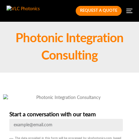
REQUEST A QUOTE
Photonic Integration
Consulting
Start a conversation with our team
The data provided in this form will be processed by vlcphotonics.com, based