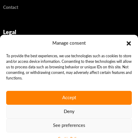
Contact
Legal
Manage consent
Terms & Conditions
To provide the best experiences, we use technologies such as cookies to store
Privacy Policy
and/or access device information. Consenting to these technologies will allow
us to process data such as browsing behavior or unique IDs on this site. Not
Cookie Policy
consenting, or withdrawing consent, may adversely affect certain features and
functions.
Join our newsletter
Accept
Sign up here
Deny
See preferences
REQUEST A QUOTE