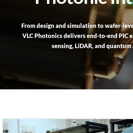
From design and simulation to wafer-leve
VLC Photonics delivers end-to-end PIC e
sensing, LiDAR, and quantum 