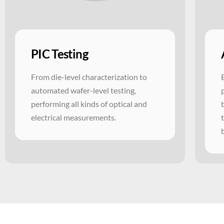
PIC Testing
From die-level characterization to
automated wafer-level testing,
performing all kinds of optical and
electrical measurements.