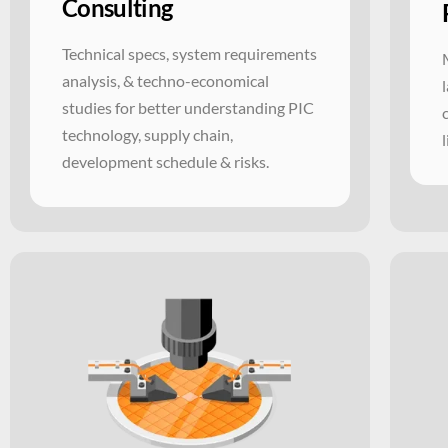
Consulting
Technical specs, system requirements
analysis, & techno-economical
studies for better understanding PIC
technology, supply chain,
development schedule & risks.