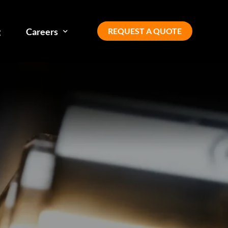
REQUEST A QUOTE
g
Careers
Our team
Diversity, equity, inclusion