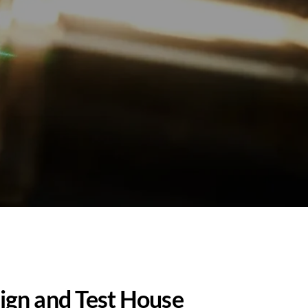
ign and Test House