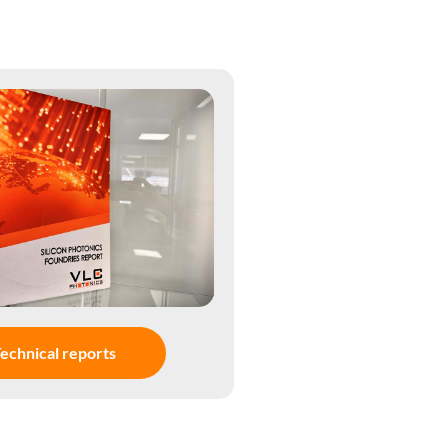
echnical reports