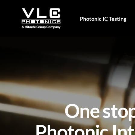
Photonic IC Testing
One stop
Photonic Int