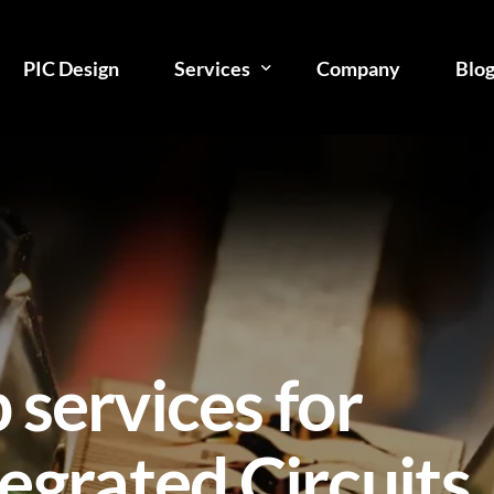
PIC Design
Services
Company
Blo
Photonic Integration Consulting
PIC Design
PIC Manufacturing
Photonic IC Testing
PIC Packaging
 services for
Assembly
egrated Circuits
Technical Reports
Courses