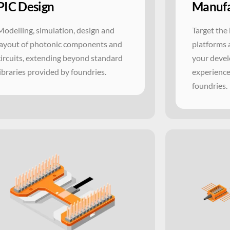
PIC Design
Manufa
Modelling, simulation, design and
Target the 
layout of photonic components and
platforms 
circuits, extending beyond standard
your devel
libraries provided by foundries.
experience
foundries.