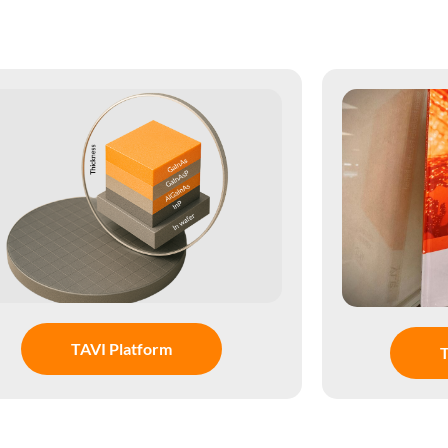
TAVI Platform
T