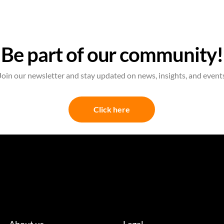
Be part of our community!
Join our newsletter and stay updated on news, insights, and event
Click here
About us
Legal