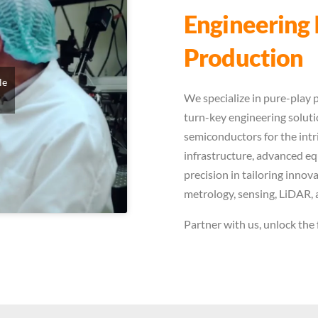
Engineering 
Production
le
We specialize in pure-play p
turn-key engineering solutio
semiconductors for the intr
infrastructure, advanced e
precision in tailoring inno
metrology, sensing, LiDAR, 
Partner with us, unlock the 