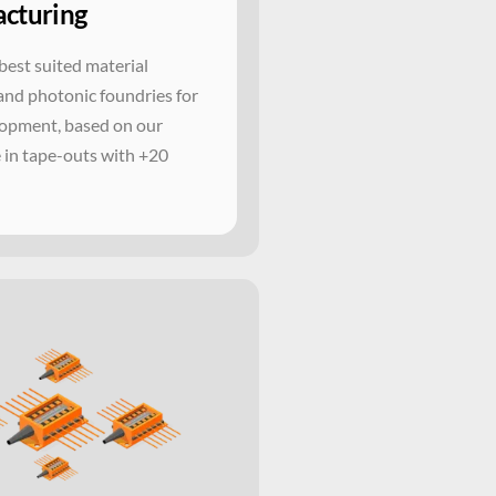
cturing
best suited material
and photonic foundries for
opment, based on our
 in tape-outs with +20