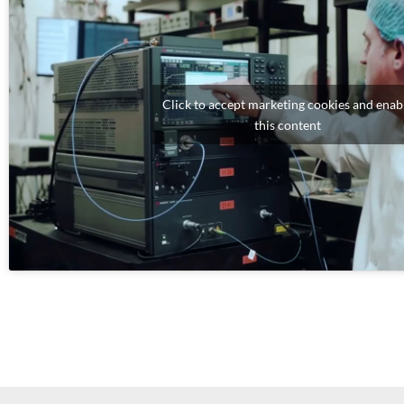
Click to accept marketing cookies and enab
this content