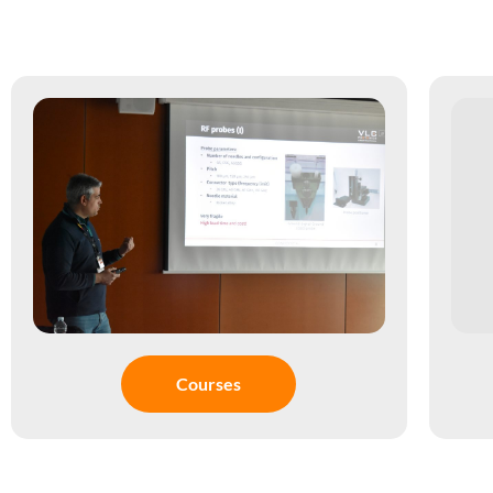
Courses