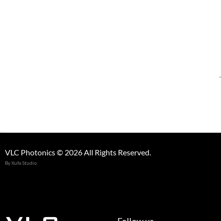
VLC Photonics © 2026 All Rights Reserved.
By Xufa Studio
Follow us