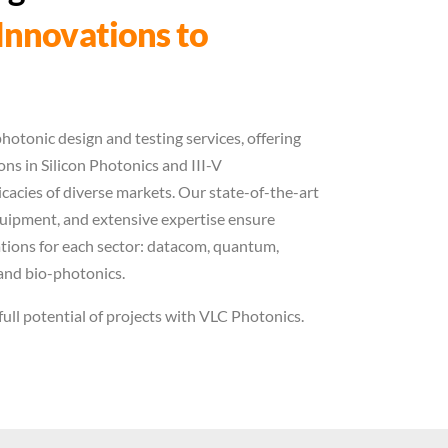
Innovations to
hotonic design and testing services, offering
ns in Silicon Photonics and III-V
icacies of diverse markets. Our state-of-the-art
quipment, and extensive expertise ensure
vations for each sector: datacom, quantum,
and bio-photonics.
full potential of projects with VLC Photonics.