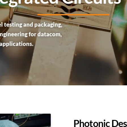
l testing and packaging,
ngineering for datacom,
applications.
Photonic Des