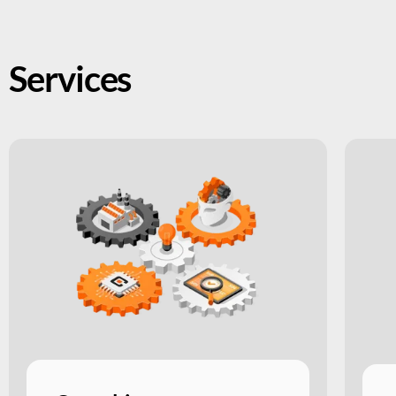
Services