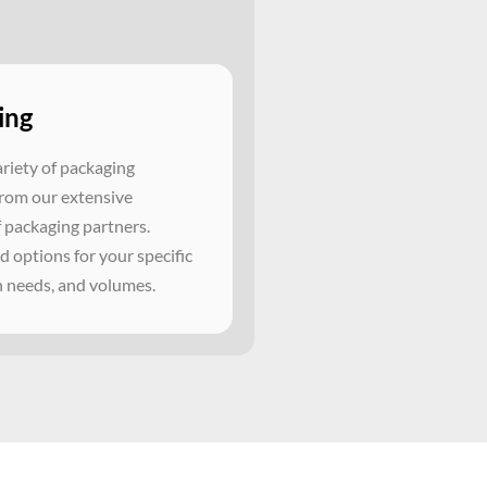
ing
ariety of packaging
from our extensive
 packaging partners.
 options for your specific
n needs, and volumes.