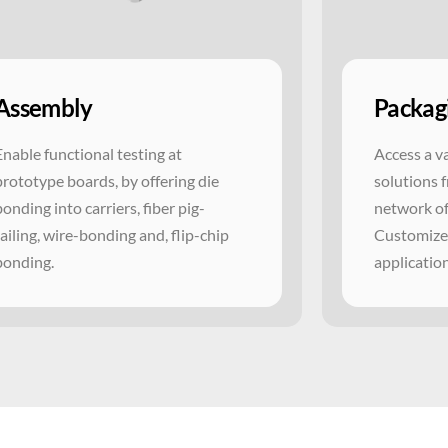
Assembly
Packag
Enable functional testing at
Access a v
prototype boards, by offering die
solutions 
bonding into carriers, fiber pig-
network of
tailing, wire-bonding and, flip-chip
Customized
bonding.
applicatio