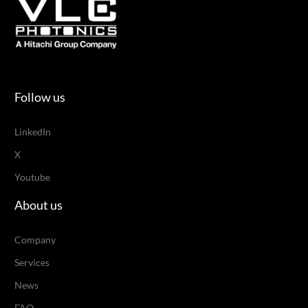
Follow us
LinkedIn
X
Youtube
About us
Company
Services
News
FAQ