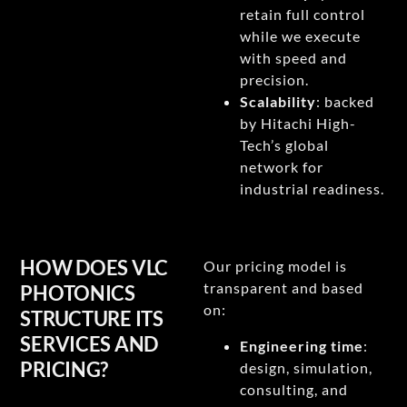
retain full control
while we execute
with speed and
precision.
Scalability
: backed
by Hitachi High-
Tech’s global
network for
industrial readiness.
HOW DOES VLC
Our pricing model is
transparent and based
PHOTONICS
on:
STRUCTURE ITS
SERVICES AND
Engineering time
:
PRICING?
design, simulation,
consulting, and