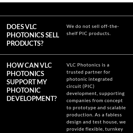
DOES VLC
We do not sell off-the-
shelf PIC products.
PHOTONICS SELL
PRODUCTS?
HOW CAN VLC
VLC Photonics is a
trusted partner for
PHOTONICS
photonic integrated
SUPPORT MY
circuit (PIC)
PHOTONIC
development, supporting
DEVELOPMENT?
companies from concept
to prototype and scalable
production. As a fabless
design and test house, we
provide flexible, turnkey