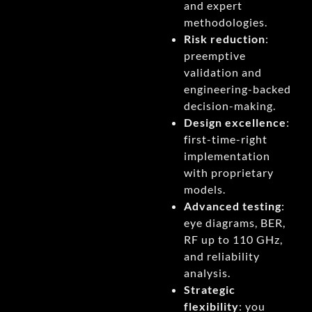
and expert
methodologies.
Risk reduction
:
preemptive
validation and
engineering-backed
decision-making.
Design excellence
:
first-time-right
implementation
with proprietary
models.
Advanced testing
:
eye diagrams, BER,
RF up to 110 GHz,
and reliability
analysis.
Strategic
flexibility
: you