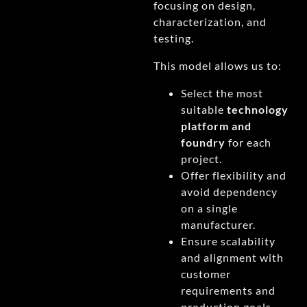
focusing on design,
characterization, and
testing.
This model allows us to:
Select the most
suitable
technology
platform and
foundry
for each
project.
Offer flexibility and
avoid dependency
on a single
manufacturer.
Ensure scalability
and alignment with
customer
requirements and
production goals.