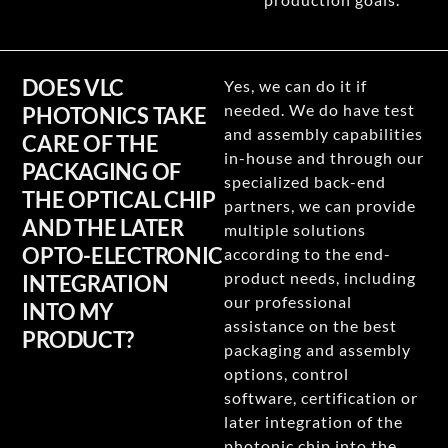
DOES VLC
Yes, we can do it if
needed. We do have test
PHOTONICS TAKE
and assembly capabilities
CARE OF THE
in-house and through our
PACKAGING OF
specialized back-end
THE OPTICAL CHIP
partners, we can provide
AND THE LATER
multiple solutions
OPTO-ELECTRONIC
according to the end-
product needs, including
INTEGRATION
our professional
INTO MY
assistance on the best
PRODUCT?
packaging and assembly
options, control
software, certification or
later integration of the
photonic chip into the