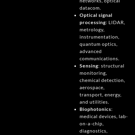
networks, optical
datacom.
Optical signal
processing
: LIDAR,
metrology,
instrumentation,
quantum optics,
advanced
communications.
Sensing
: structural
monitoring,
chemical detection,
aerospace,
transport, energy,
and utilities.
Biophotonics
:
medical devices, lab-
on-a-chip,
diagnostics,