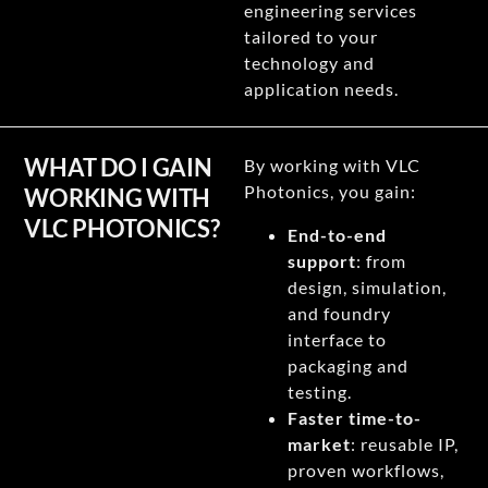
engineering services
tailored to your
technology and
application needs.
WHAT DO I GAIN
By working with VLC
Photonics, you gain:
WORKING WITH
VLC PHOTONICS?
End-to-end
support
: from
design, simulation,
and foundry
interface to
packaging and
testing.
Faster time-to-
market
: reusable IP,
proven workflows,