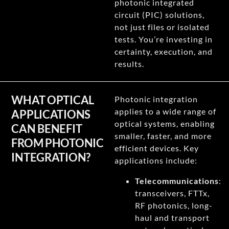
photonic integrated
circuit (PIC) solutions,
not just files or isolated
tests. You’re investing in
certainty, execution, and
results.
WHAT OPTICAL
Photonic integration
applies to a wide range of
APPLICATIONS
optical systems, enabling
CAN BENEFIT
smaller, faster, and more
FROM PHOTONIC
efficient devices. Key
INTEGRATION?
applications include:
Telecommunications
:
transceivers, FTTx,
RF photonics, long-
haul and transport