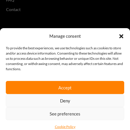
Contact
Legal
Manage consent
Terms & Conditions
To provide the best experiences, we use technologies such as cookies to store
and/or access device information. Consenting to these technologies will allow
Privacy Policy
us to process data such as browsing behavior or unique IDs on this site. Not
consenting, or withdrawing consent, may adversely affect certain features and
Cookie Policy
functions.
Accept
Join our newsletter
Deny
Sign up here
See preferences
REQUEST A QUOTE
Cookie Policy