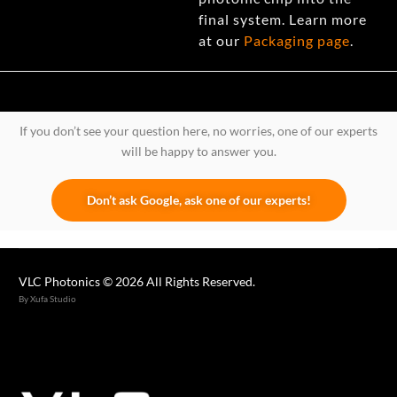
final system. Learn more
at our
Packaging page
.
If you don’t see your question here, no worries, one of our experts
will be happy to answer you.
Don’t ask Google, ask one of our experts!
VLC Photonics © 2026 All Rights Reserved.
By Xufa Studio