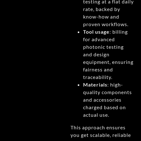
testing at a flat daily
rate, backed by
know-how and
proven workflows.
Tool usage
: billing
for advanced
photonic testing
and design
equipment, ensuring
fairness and
traceability.
Materials
: high-
quality components
and accessories
charged based on
actual use.
This approach ensures
you get scalable, reliable