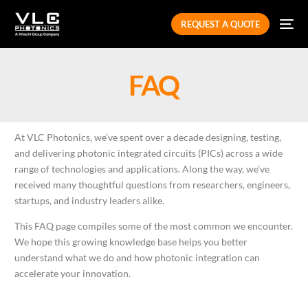
REQUEST A QUOTE
FAQ
At VLC Photonics, we’ve spent over a decade designing, testing,
and delivering photonic integrated circuits (PICs) across a wide
range of technologies and applications. Along the way, we’ve
received many thoughtful questions from researchers, engineers,
startups, and industry leaders alike.
This FAQ page compiles some of the most common we encounter
.
We hope this growing knowledge base helps you better
understand what we do and how photonic integration can
accelerate your innovation.