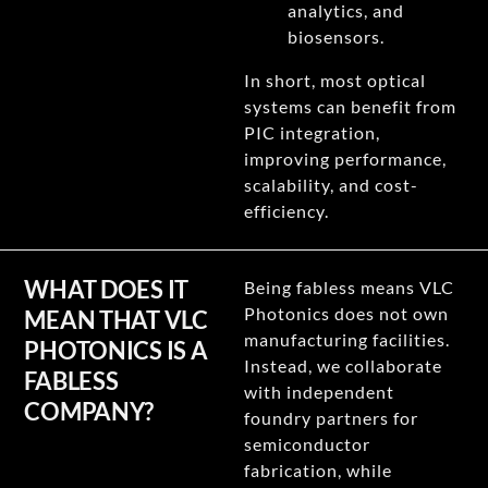
analytics, and
biosensors.
In short, most optical
systems can benefit from
PIC integration,
improving performance,
scalability, and cost-
efficiency.
WHAT DOES IT
Being fabless means VLC
Photonics does not own
MEAN THAT VLC
manufacturing facilities.
PHOTONICS IS A
Instead, we collaborate
FABLESS
with independent
COMPANY?
foundry partners for
semiconductor
fabrication, while