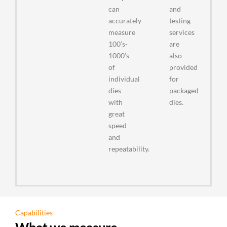
can
and
accurately
testing
measure
services
100’s-
are
1000’s
also
of
provided
individual
for
dies
packaged
with
dies.
great
speed
and
repeatability.
Capabilities