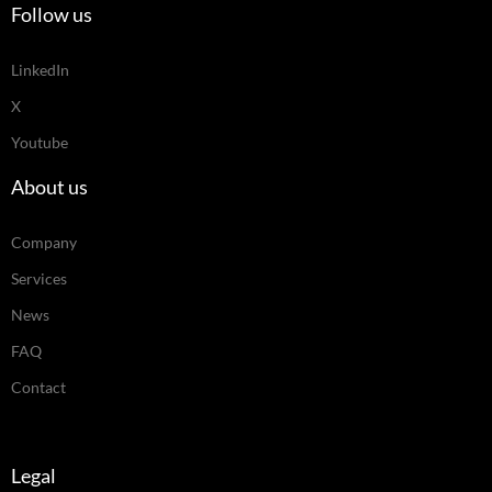
Follow us
LinkedIn
X
Youtube
About us
Company
Services
News
FAQ
Contact
Legal