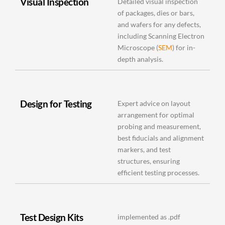
Visual Inspection
Detailed visual inspection
of packages, dies or bars,
and wafers for any defects,
including Scanning Electron
Microscope (
SEM
) for in-
depth analysis.
Design for Testing
Expert advice on layout
arrangement for optimal
probing and measurement,
best fiducials and alignment
markers, and test
structures, ensuring
efficient testing processes.
Test Design Kits
implemented as .pdf