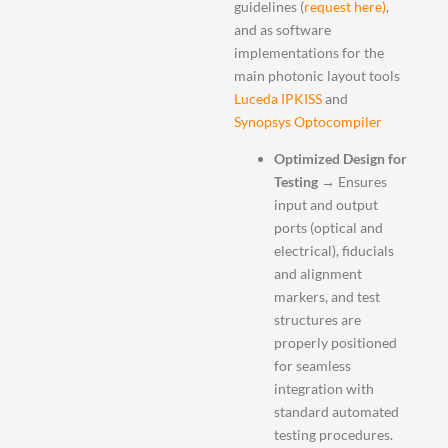
guidelines (
request here)
,
and as software
implementations for the
main photonic layout tools
Luceda IPKISS
and
Synopsys Optocompiler
Optimized Design for
Testing
→ Ensures
input and output
ports (optical and
electrical), fiducials
and alignment
markers, and test
structures are
properly positioned
for seamless
integration with
standard automated
testing procedures.