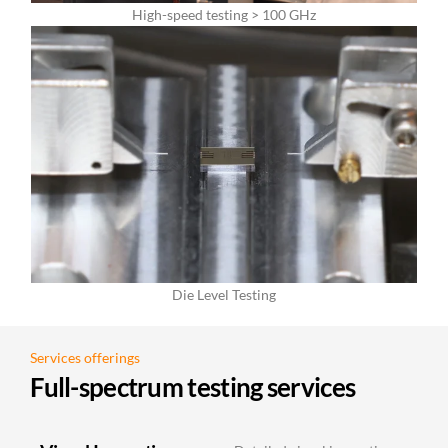
High-speed testing > 100 GHz
Die Level Testing
Services offerings
Full-spectrum testing services