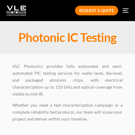
REQUEST A QUOTE
Photonic IC Testing
VLC Photonics provides fully automated and semi-
automated PIC testing services for wafer-level, die-level,
and packaged photonic chips, with electrical
characterization up to 110 GHz and optical coverage from
visible to mid-IR.
Whether you need a fast characterization campaign or a
complete reliability test protocol, our team will scope your
project and deliver within your timeline.