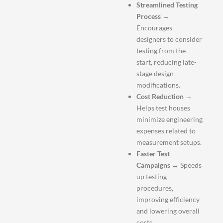
Streamlined Testing
Process
→
Encourages
designers to consider
testing from the
start, reducing late-
stage design
modifications.
Cost Reduction
→
Helps test houses
minimize engineering
expenses related to
measurement setups.
Faster Test
Campaigns
→ Speeds
up testing
procedures,
improving efficiency
and lowering overall
costs.