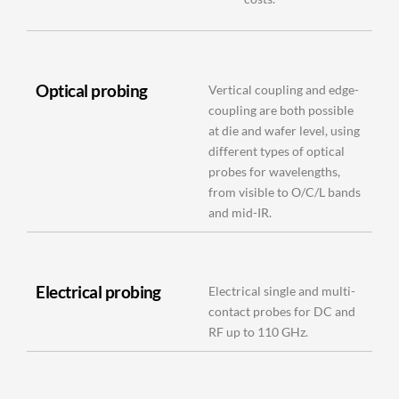
Optical probing
Vertical coupling and edge-
coupling are both possible
at die and wafer level, using
different types of optical
probes for wavelengths,
from visible to O/C/L bands
and mid-IR.
Electrical probing
Electrical single and multi-
contact probes for DC and
RF up to 110 GHz.