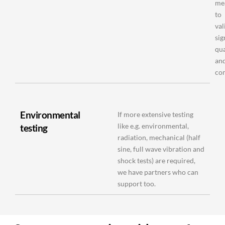
me
to
val
sig
qua
an
co
Environmental
If more extensive testing
like e.g. environmental,
testing
radiation, mechanical (half
sine, full wave vibration and
shock tests) are required,
we have partners who can
support too.