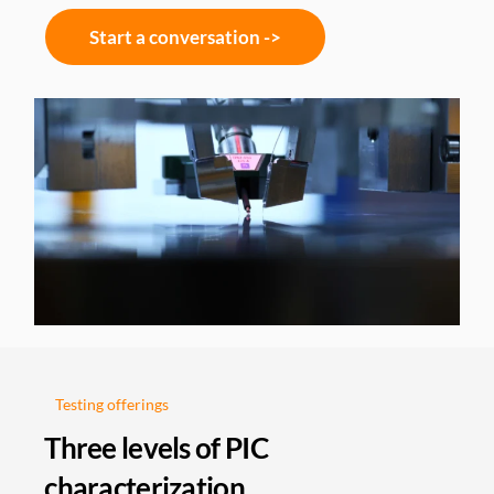
Start a conversation ->
Testing offerings
Three levels of PIC
characterization