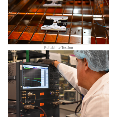
Reliability Testing