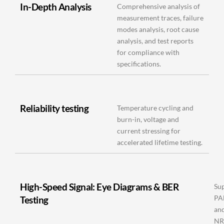
In-Depth Analysis
Comprehensive analysis of
measurement traces, failure
modes analysis, root cause
analysis, and test reports
for compliance with
specifications.
Reliability testing
Temperature cycling and
burn-in, voltage and
current stressing for
accelerated lifetime testing.
High-Speed Signal: Eye Diagrams & BER
Su
P
Testing
an
NR