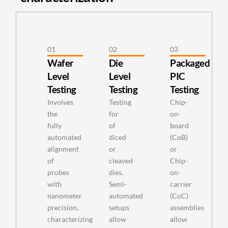
01
02
03
Wafer
Die
Packaged
Level
Level
PIC
Testing
Testing
Testing
Involves
Testing
Chip-
the
for
on-
fully
of
board
automated
diced
(CoB)
alignment
or
or
of
cleaved
Chip-
probes
dies.
on-
with
Semi-
carrier
nanometer
automated
(CoC)
precision,
setups
assemblies
characterizing
allow
allow