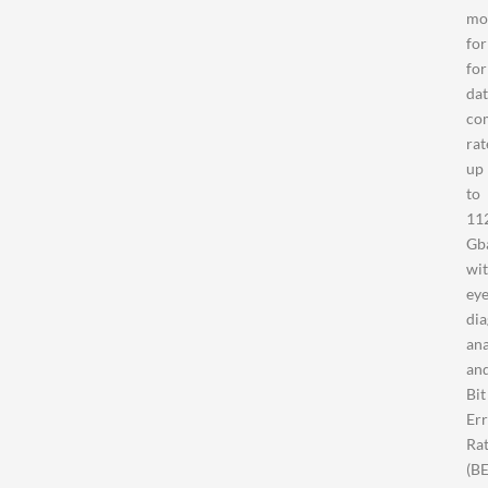
mo
fo
for
da
co
rat
up
to
11
Gb
wi
ey
di
ana
an
Bit
Er
Ra
(B