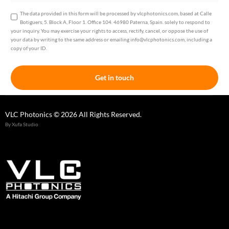
The data provided in this form will be processed by vlcphotonics.com, based at Calle
Botiguers, 5. Block A, Floor 1. Office 104. 46980 Paterna, Spain. solely to respond to
your inquiry. You may exercise your rights to access, rectify, cancel, or oppose the use of
your data by writing to the same address or emailing info@vlcphotonics.com, including a
copy of your ID.
Get in touch
VLC Photonics © 2026 All Rights Reserved.
By Xufa Studio