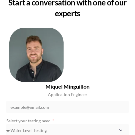
Start a conversation with one of our
experts
Miquel Minguillón
Application Engineer
Select your testing need