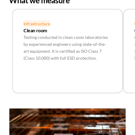
What we measure
Infrastructure
Clean room
Testing conducted in clean room laboratories
by experienced engineers using state-of-the-
art equipment. It is certified as ISO Class 7
(Class 10.000) with full ESD protection.