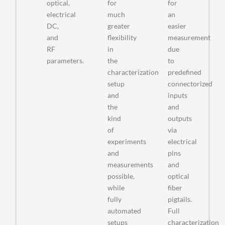
optical,
for
for
electrical
much
an
DC,
greater
easier
and
flexibility
measurement
RF
in
due
parameters.
the
to
characterization
predefined
setup
connectorized
and
inputs
the
and
kind
outputs
of
via
experiments
electrical
and
pins
measurements
and
possible,
optical
while
fiber
fully
pigtails.
automated
Full
setups
characterization