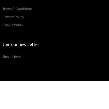
Terms & Conditions
Privacy Policy
Cookie Policy
Join our newsletter
Sign up here