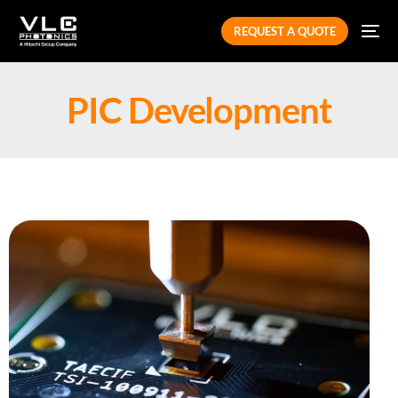
REQUEST A QUOTE
PIC Development