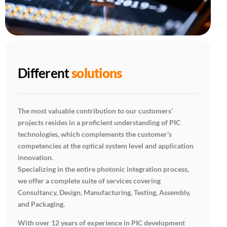
Different
solutions
The most valuable contribution to our customers’
projects resides in a proficient understanding of PIC
technologies, which complements the customer’s
competencies at the optical system level and application
innovation.
Specializing in the entire photonic integration process,
we offer a complete suite of services covering
Consultancy, Design, Manufacturing, Testing, Assembly,
and Packaging.
With over 12 years of experience in PIC development