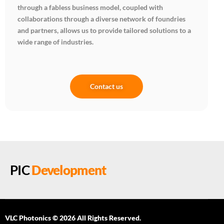
through a fabless business model, coupled with
collaborations through a diverse network of foundries
and partners, allows us to provide tailored solutions to a
wide range of industries.
Contact us
PIC
Development
VLC Photonics © 2026 All Rights Reserved.