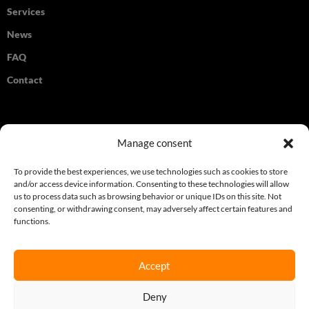
Services
News
FAQ
Contact
Legal
Manage consent
Terms & Conditions
To provide the best experiences, we use technologies such as cookies to store
and/or access device information. Consenting to these technologies will allow
Privacy Policy
us to process data such as browsing behavior or unique IDs on this site. Not
consenting, or withdrawing consent, may adversely affect certain features and
Cookie Policy
functions.
Accept
Join our newsletter
Deny
Sign up here