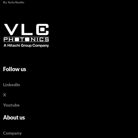
By Xufa Studio
Follow us
LinkedIn
X
Youtube
About us
Company