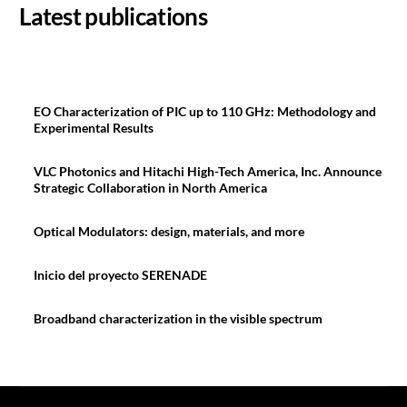
Latest publications
EO Characterization of PIC up to 110 GHz: Methodology and
Experimental Results
VLC Photonics and Hitachi High-Tech America, Inc. Announce
Strategic Collaboration in North America
Optical Modulators: design, materials, and more
Inicio del proyecto SERENADE
Broadband characterization in the visible spectrum