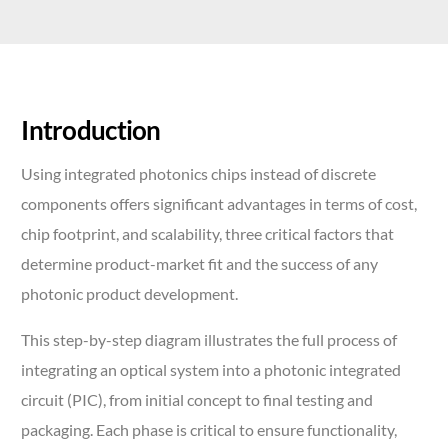
Introduction
Using integrated photonics chips instead of discrete
components offers significant advantages in terms of cost,
chip footprint, and scalability, three critical factors that
determine product-market fit and the success of any
photonic product development.
This step-by-step diagram illustrates the full process of
integrating an optical system into a photonic integrated
circuit (PIC), from initial concept to final testing and
packaging. Each phase is critical to ensure functionality,