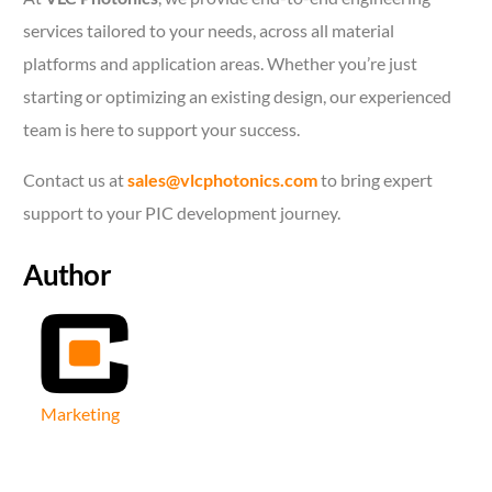
services tailored to your needs, across all material
platforms and application areas. Whether you’re just
starting or optimizing an existing design, our experienced
team is here to support your success.
Contact us at
sales@vlcphotonics.com
to bring expert
support to your PIC development journey.
Author
Marketing