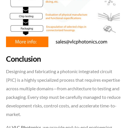
Conclusion
Designing and fabricating a photonic integrated circuit
(PIC) is a highly specialized process that requires expertise
across multiple domains—from architecture to testing and
packaging. Every step must be carefully managed to reduce
development risks, control costs, and accelerate time-to-
market.
At
VLC Photonics
, we provide end-to-end engineering