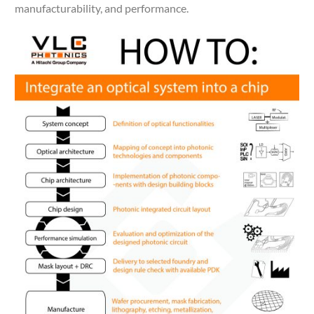
manufacturability, and performance.