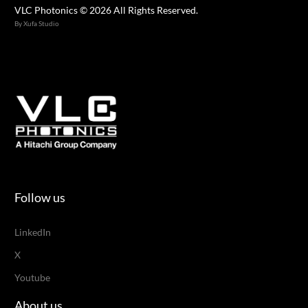
VLC Photonics © 2026 All Rights Reserved.
By Xufa Studio
Follow us
LinkedIn
X
Youtube
About us