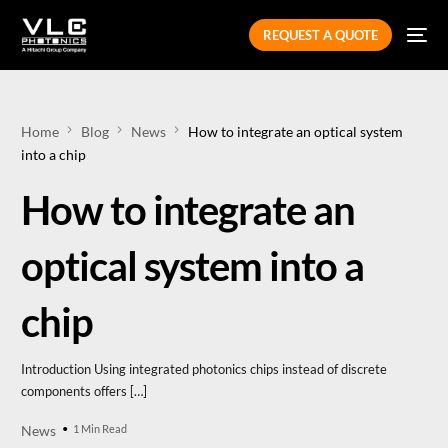
REQUEST A QUOTE
Home
Blog
News
How to integrate an optical system
into a chip
How to integrate an
optical system into a
chip
Introduction Using integrated photonics chips instead of discrete
components offers […]
News
1 Min Read