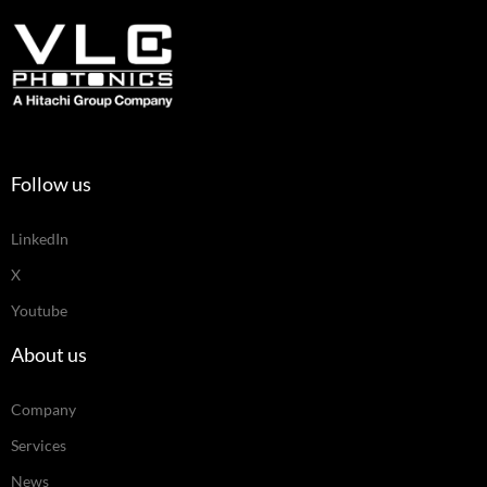
Follow us
LinkedIn
X
Youtube
About us
Company
Services
News