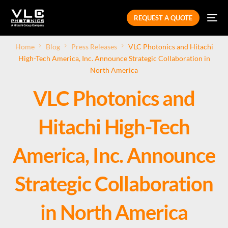
REQUEST A QUOTE
Home
Blog
Press Releases
VLC Photonics and Hitachi
High-Tech America, Inc. Announce Strategic Collaboration in
North America
VLC Photonics and
Hitachi High-Tech
America, Inc. Announce
Strategic Collaboration
in North America