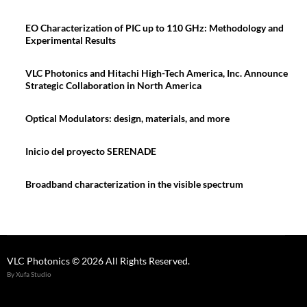
EO Characterization of PIC up to 110 GHz: Methodology and
Experimental Results
VLC Photonics and Hitachi High-Tech America, Inc. Announce
Strategic Collaboration in North America
Optical Modulators: design, materials, and more
Inicio del proyecto SERENADE
Broadband characterization in the visible spectrum
VLC Photonics © 2026 All Rights Reserved.
By Xufa Studio