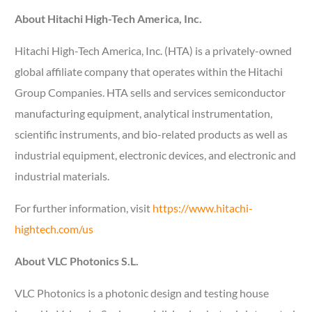
About Hitachi High-Tech America, Inc.
Hitachi High-Tech America, Inc. (HTA) is a privately-owned
global affiliate company that operates within the Hitachi
Group Companies. HTA sells and services semiconductor
manufacturing equipment, analytical instrumentation,
scientific instruments, and bio-related products as well as
industrial equipment, electronic devices, and electronic and
industrial materials.
For further information, visit
https://www.hitachi-
hightech.com/us
About VLC Photonics S.L.
VLC Photonics is a photonic design and testing house