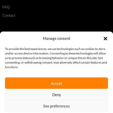
FAQ
Contact
Legal
Manage consent
Terms & Conditions
To provide the best experiences, we use technologies such as cookies to store
and/or access device information. Consenting to these technologies will allow
Privacy Policy
us to process data such as browsing behavior or unique IDs on this site. Not
consenting, or withdrawing consent, may adversely affect certain features and
Cookie Policy
functions.
Accept
Join our newsletter
Deny
Sign up here
See preferences
REQUEST A QUOTE