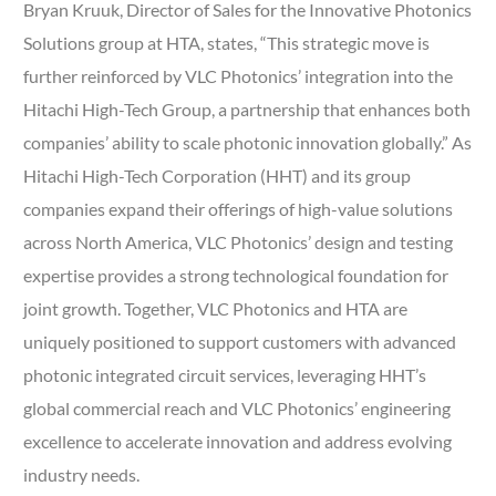
Bryan Kruuk, Director of Sales for the Innovative Photonics
Solutions group at HTA, states, “This strategic move is
further reinforced by VLC Photonics’ integration into the
Hitachi High-Tech Group, a partnership that enhances both
companies’ ability to scale photonic innovation globally.” As
Hitachi High-Tech Corporation (HHT) and its group
companies expand their offerings of high-value solutions
across North America, VLC Photonics’ design and testing
expertise provides a strong technological foundation for
joint growth. Together, VLC Photonics and HTA are
uniquely positioned to support customers with advanced
photonic integrated circuit services, leveraging HHT’s
global commercial reach and VLC Photonics’ engineering
excellence to accelerate innovation and address evolving
industry needs.