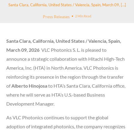
Santa Clara, California, United States / Valencia, Spain, March 09, […]
Press Releases
2 Min Read
Santa Clara, California, United States / Valencia, Spain,
March 09, 2026
VLC Photonics S. L. is pleased to
announce a strategic collaboration with Hitachi High-Tech
America, Inc. (HTA) in North America. VLC Photonics is
reinforcing its presence in the region through the transfer
of
Alberto Hinojosa
to HTA’s Santa Clara, California office,
where he will serve as HTA’s U.S.-based Business
Development Manager.
As VLC Photonics continues to support the global
adoption of integrated photonics, the company recognizes