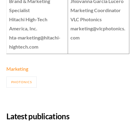
Brand & Marketing
Jhiovanna García Lucero
Specialist
Marketing Coordinator
Hitachi High-Tech
VLC Photonics
America, Inc.
marketing@vlcphotonics.
hta-marketing@hitachi-
com
hightech.com
Marketing
PHOTONICS
Latest publications