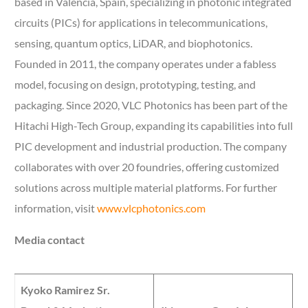
based in Valencia, Spain, specializing in photonic integrated
circuits (PICs) for applications in telecommunications,
sensing, quantum optics, LiDAR, and biophotonics.
Founded in 2011, the company operates under a fabless
model, focusing on design, prototyping, testing, and
packaging. Since 2020, VLC Photonics has been part of the
Hitachi High-Tech Group, expanding its capabilities into full
PIC development and industrial production. The company
collaborates with over 20 foundries, offering customized
solutions across multiple material platforms. For further
information, visit
www.vlcphotonics.com
Media contact
Kyoko Ramirez Sr.