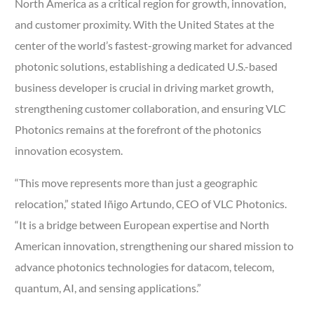
North America as a critical region for growth, innovation,
and customer proximity. With the United States at the
center of the world’s fastest-growing market for advanced
photonic solutions, establishing a dedicated U.S.-based
business developer is crucial in driving market growth,
strengthening customer collaboration, and ensuring VLC
Photonics remains at the forefront of the photonics
innovation ecosystem.
“This move represents more than just a geographic
relocation,” stated Iñigo Artundo, CEO of VLC Photonics.
“It is a bridge between European expertise and North
American innovation, strengthening our shared mission to
advance photonics technologies for datacom, telecom,
quantum, AI, and sensing applications.”