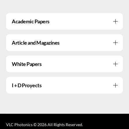
Academic Papers
Article and Magazines
White Papers
I + D Proyects
VLC Photonics © 2026 All Rights Reserved.