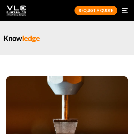
REQUEST A QUOTE
Know
ledge