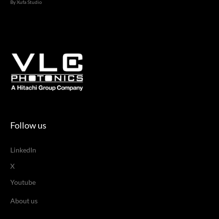
By Xufa Studio
Follow us
LinkedIn
X
Youtube
About us