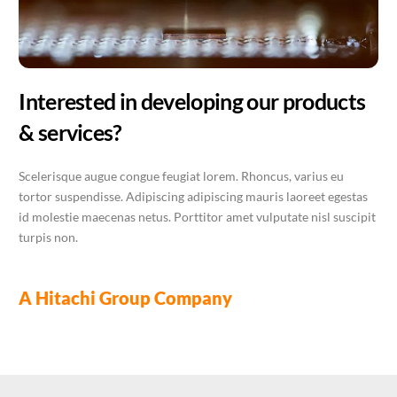
Interested in developing our products
& services?
Scelerisque augue congue feugiat lorem. Rhoncus, varius eu
tortor suspendisse. Adipiscing adipiscing mauris laoreet egestas
id molestie maecenas netus. Porttitor amet vulputate nisl suscipit
turpis non.
A Hitachi Group Company