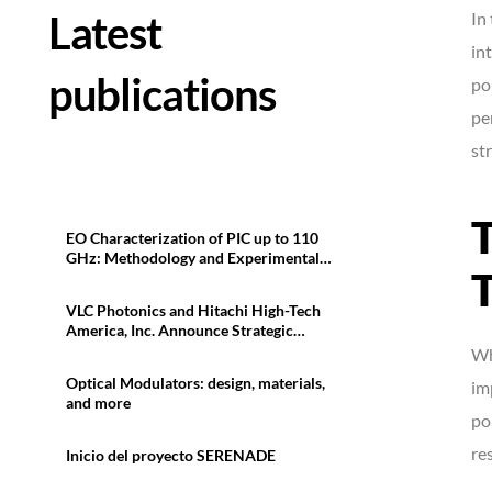
Latest
In
in
publications
po
pe
st
T
EO Characterization of PIC up to 110
GHz: Methodology and Experimental
T
Results
VLC Photonics and Hitachi High-Tech
America, Inc. Announce Strategic
Collaboration in North America
Wh
Optical Modulators: design, materials,
im
and more
po
res
Inicio del proyecto SERENADE