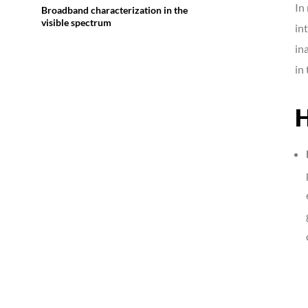
In
Broadband characterization in the
visible spectrum
in
in
in
H