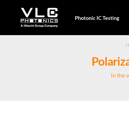
Photonic IC Testing
H
Polariza
In the 