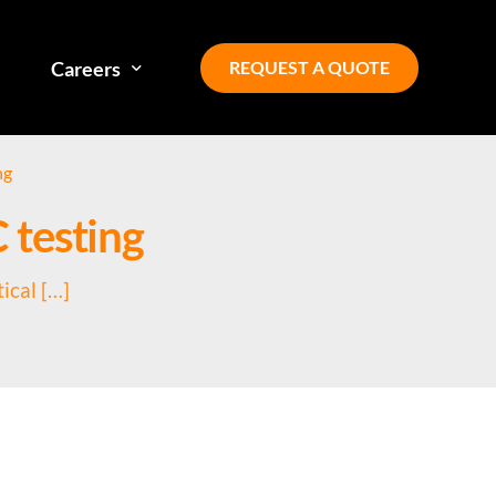
REQUEST A QUOTE
Careers
ng
Our team
C testing
Diversity, equity, inclusion
ical […]