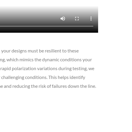
 your designs must be resilient to these
ing, which mimics the dynamic conditions your
apid polarization variations during testing, we
 challenging conditions. This helps identify
 and reducing the risk of failures down the line.