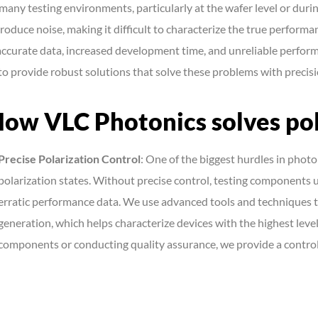
 many testing environments, particularly at the wafer level or dur
troduce noise, making it difficult to characterize the true performan
accurate data, increased development time, and unreliable perfor
 to provide robust solutions that solve these problems with precisi
ow VLC Photonics solves pol
Precise Polarization Control
: One of the biggest hurdles in photo
polarization states. Without precise control, testing components u
erratic performance data. We use advanced tools and techniques to
generation, which helps characterize devices with the highest leve
components or conducting quality assurance, we provide a contro