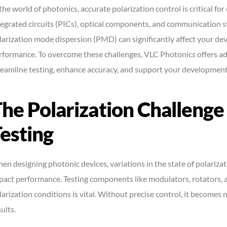
 the world of photonics, accurate polarization control is critical 
tegrated circuits (PICs), optical components, and communication 
larization mode dispersion (PMD) can significantly affect your dev
rformance. To overcome these challenges, VLC Photonics offers ad
reamline testing, enhance accuracy, and support your development
he Polarization Challenge
esting
en designing photonic devices, variations in the state of polarizat
pact performance. Testing components like modulators, rotators, 
larization conditions is vital. Without precise control, it becomes 
ults.