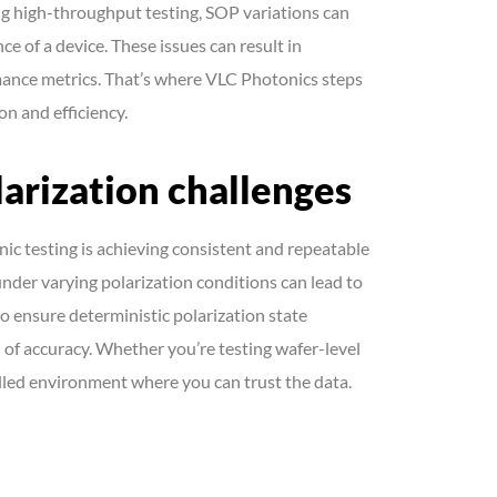
ing high-throughput testing, SOP variations can
ce of a device. These issues can result in
mance metrics. That’s where VLC Photonics steps
on and efficiency.
arization challenges
nic testing is achieving consistent and repeatable
nder varying polarization conditions can lead to
 ensure deterministic polarization state
l of accuracy. Whether you’re testing wafer-level
lled environment where you can trust the data.