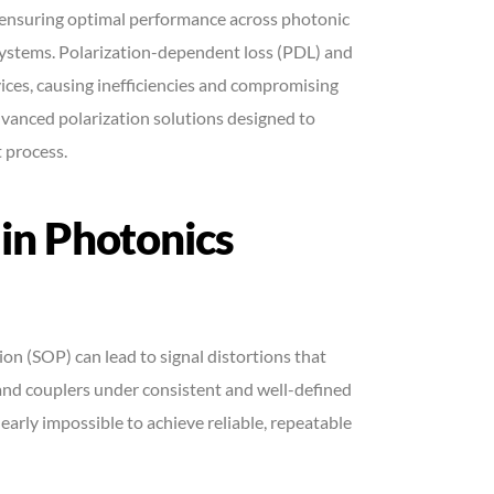
for ensuring optimal performance across photonic
systems. Polarization-dependent loss (PDL) and
ices, causing inefficiencies and compromising
vanced polarization solutions designed to
 process.
 in Photonics
ion (SOP) can lead to signal distortions that
and couplers under consistent and well-defined
nearly impossible to achieve reliable, repeatable