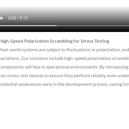
High-Speed Polarization Scrambling for Stress Testing
Real-world systems are subject to fluctuations in polarization, and
variations. Our solutions include high-speed polarization scrambl
components will face in operational environments. By introducing r
can stress-test devices to ensure they perform reliably, even under
potential weaknesses early in the development process, saving time