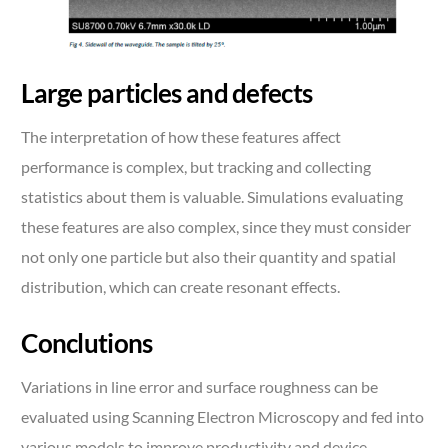
Large particles and defects
The interpretation of how these features affect
performance is complex, but tracking and collecting
statistics about them is valuable. Simulations evaluating
these features are also complex, since they must consider
not only one particle but also their quantity and spatial
distribution, which can create resonant effects.
Conclutions
Variations in line error and surface roughness can be
evaluated using Scanning Electron Microscopy and fed into
various models to improve productivity and device