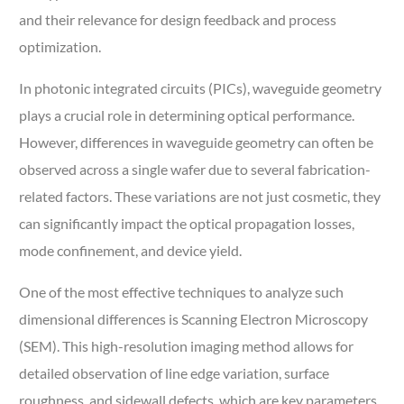
and their relevance for design feedback and process
optimization.
In photonic integrated circuits (PICs), waveguide geometry
plays a crucial role in determining optical performance.
However, differences in waveguide geometry can often be
observed across a single wafer due to several fabrication-
related factors. These variations are not just cosmetic, they
can significantly impact the optical propagation losses,
mode confinement, and device yield.
One of the most effective techniques to analyze such
dimensional differences is Scanning Electron Microscopy
(SEM). This high-resolution imaging method allows for
detailed observation of line edge variation, surface
roughness, and sidewall defects, which are key parameters