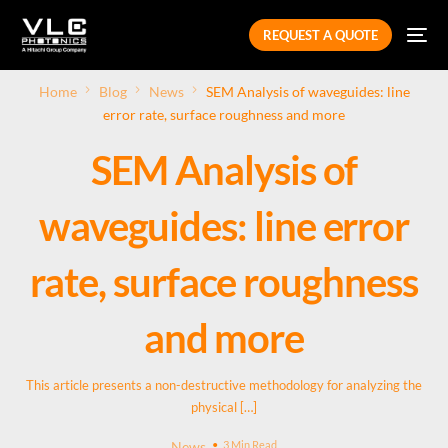
REQUEST A QUOTE
Home
Blog
News
SEM Analysis of waveguides: line
error rate, surface roughness and more
SEM Analysis of
waveguides: line error
rate, surface roughness
and more
This article presents a non-destructive methodology for analyzing the
physical […]
News
3 Min Read