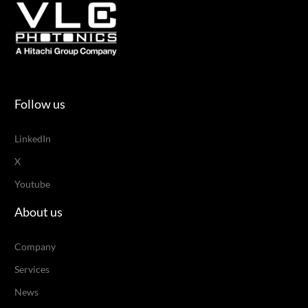
Follow us
LinkedIn
X
Youtube
About us
Company
Services
News