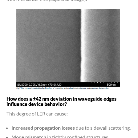
How does a ±42 nm deviation in waveguide edges
influence device behavior?
This degree of LER can cause:
Increased propagation losses
due to sidewall scattering.
Mode mismatch
in tightly confined structures.