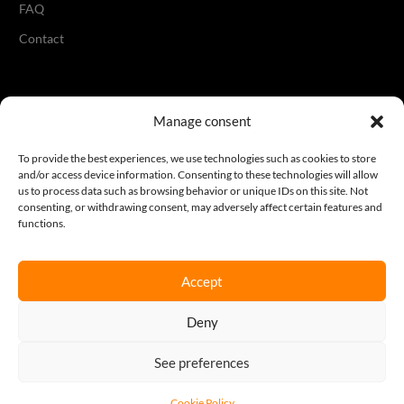
FAQ
Contact
Legal
Manage consent
Terms & Conditions
To provide the best experiences, we use technologies such as cookies to store
and/or access device information. Consenting to these technologies will allow
Privacy Policy
us to process data such as browsing behavior or unique IDs on this site. Not
consenting, or withdrawing consent, may adversely affect certain features and
Cookie Policy
functions.
Accept
Join our newsletter
Deny
Sign up here
See preferences
REQUEST A QUOTE
Cookie Policy