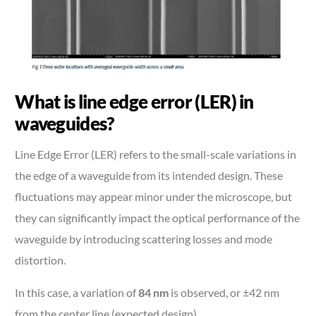
What is line edge error (LER) in
waveguides?
Line Edge Error (LER) refers to the small-scale variations in
the edge of a waveguide from its intended design. These
fluctuations may appear minor under the microscope, but
they can significantly impact the optical performance of the
waveguide by introducing scattering losses and mode
distortion.
In this case, a variation of
84 nm
is observed, or ±42 nm
from the center line (expected design).