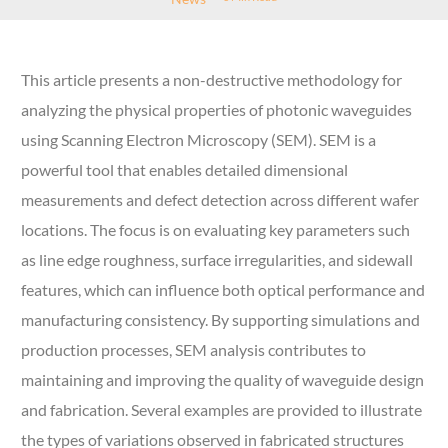
This article presents a non-destructive methodology for
analyzing the physical properties of photonic waveguides
using Scanning Electron Microscopy (SEM). SEM is a
powerful tool that enables detailed dimensional
measurements and defect detection across different wafer
locations. The focus is on evaluating key parameters such
as line edge roughness, surface irregularities, and sidewall
features, which can influence both optical performance and
manufacturing consistency. By supporting simulations and
production processes, SEM analysis contributes to
maintaining and improving the quality of waveguide design
and fabrication. Several examples are provided to illustrate
the types of variations observed in fabricated structures