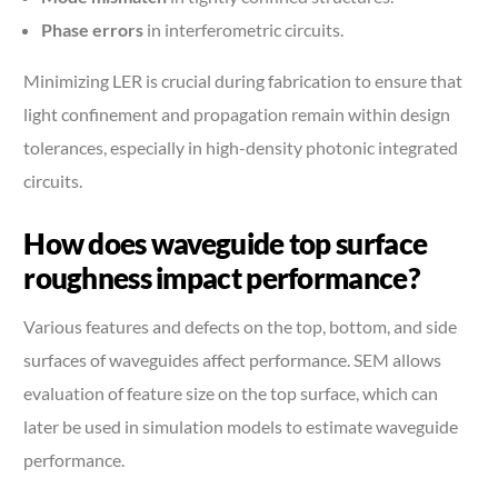
Phase errors
in interferometric circuits.
Minimizing LER is crucial during fabrication to ensure that
light confinement and propagation remain within design
tolerances, especially in high-density photonic integrated
circuits.
How does waveguide top surface
roughness impact performance?
Various features and defects on the top, bottom, and side
surfaces of waveguides affect performance. SEM allows
evaluation of feature size on the top surface, which can
later be used in simulation models to estimate waveguide
performance.