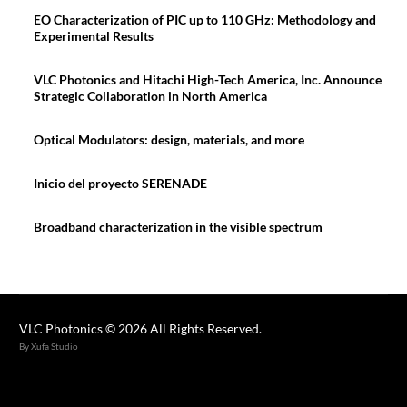
EO Characterization of PIC up to 110 GHz: Methodology and
Experimental Results
VLC Photonics and Hitachi High-Tech America, Inc. Announce
Strategic Collaboration in North America
Optical Modulators: design, materials, and more
Inicio del proyecto SERENADE
Broadband characterization in the visible spectrum
VLC Photonics © 2026 All Rights Reserved.
By Xufa Studio