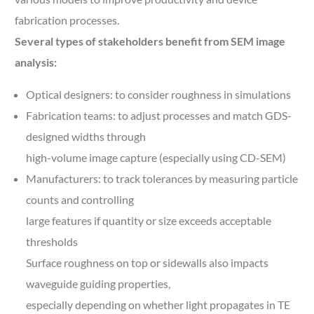
fabrication processes.
Several types of stakeholders benefit from SEM image
analysis:
Optical designers: to consider roughness in simulations
Fabrication teams: to adjust processes and match GDS-
designed widths through
high-volume image capture (especially using CD-SEM)
Manufacturers: to track tolerances by measuring particle
counts and controlling
large features if quantity or size exceeds acceptable
thresholds
Surface roughness on top or sidewalls also impacts
waveguide guiding properties,
especially depending on whether light propagates in TE