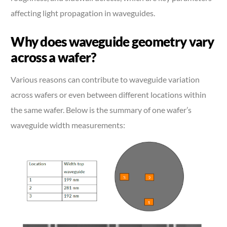
affecting light propagation in waveguides.
Why does waveguide geometry vary
across a wafer?
Various reasons can contribute to waveguide variation
across wafers or even between different locations within
the same wafer. Below is the summary of one wafer’s
waveguide width measurements: