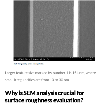
Larger feature size marked by number 1 is 154 nm, where
small irregularities are from 10 to 30 nm.
Why is SEM analysis crucial for
surface roughness evaluation?