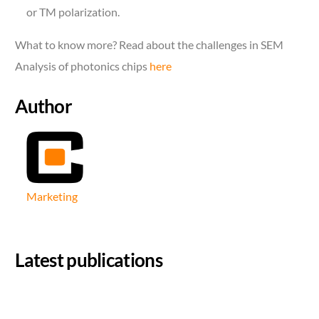
or TM polarization.
What to know more? Read about the challenges in SEM
Analysis of photonics chips
here
Author
Marketing
Latest publications