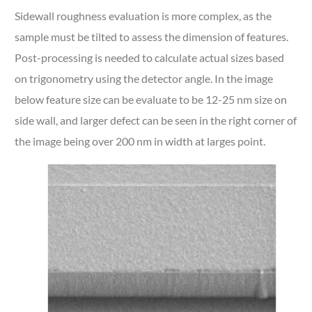
Sidewall roughness evaluation is more complex, as the
sample must be tilted to assess the dimension of features.
Post-processing is needed to calculate actual sizes based
on trigonometry using the detector angle. In the image
below feature size can be evaluate to be 12-25 nm size on
side wall, and larger defect can be seen in the right corner of
the image being over 200 nm in width at larges point.