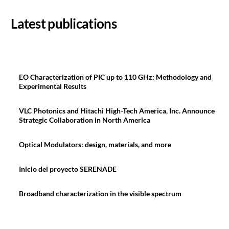
Latest publications
EO Characterization of PIC up to 110 GHz: Methodology and
Experimental Results
VLC Photonics and Hitachi High-Tech America, Inc. Announce
Strategic Collaboration in North America
Optical Modulators: design, materials, and more
Inicio del proyecto SERENADE
Broadband characterization in the visible spectrum