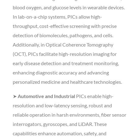
blood oxygen, and glucose levels in wearable devices.
In lab-on-a-chip systems, PICs allow high-
throughput, cost-effective screening with precise
detection of biomolecules, pathogens, and cells.
Additionally, in Optical Coherence Tomography
(OCT), PICs facilitate high-resolution imaging for
early disease detection and treatment monitoring,
enhancing diagnostic accuracy and advancing
personalized medicine and healthcare technologies.
➤
Automotive and Industrial
PICs enable high-
resolution and low-latency sensing, robust and
reliable operation in harsh environments, fiber sensor
interrogators, gyroscopes, and LiDAR. These
capabilities enhance automation, safety, and