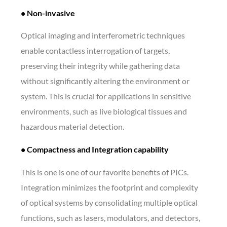
• Non-invasive
Optical imaging and interferometric techniques
enable contactless interrogation of targets,
preserving their integrity while gathering data
without significantly altering the environment or
system. This is crucial for applications in sensitive
environments, such as live biological tissues and
hazardous material detection.
• Compactness and Integration capability
This is one is one of our favorite benefits of PICs.
Integration minimizes the footprint and complexity
of optical systems by consolidating multiple optical
functions, such as lasers, modulators, and detectors,