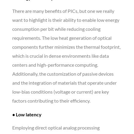
There are many benefits of PICs, but one we really
want to highlight is their ability to enable low energy
consumption per bit while reducing cooling
requirements. The low heat generation of optical
components further minimizes the thermal footprint,
which is crucial in dense environments like data
centers and high-performance computing.
Additionally, the customization of passive devices
and the integration of materials that operate under
low-bias conditions (voltage or current) are key
factors contributing to their efficiency.
• Low latency
Employing direct optical analog processing