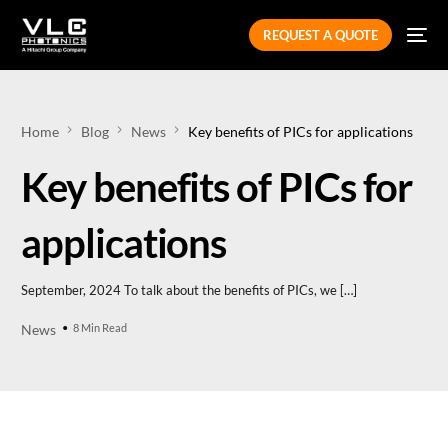
REQUEST A QUOTE
Home
Blog
News
Key benefits of PICs for applications
Key benefits of PICs for
applications
September, 2024 To talk about the benefits of PICs, we […]
News
8 Min Read