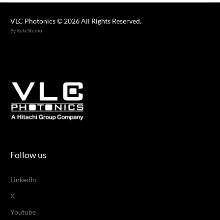
VLC Photonics © 2026 All Rights Reserved.
By Xufa Studio
Follow us
LinkedIn
X
Youtube