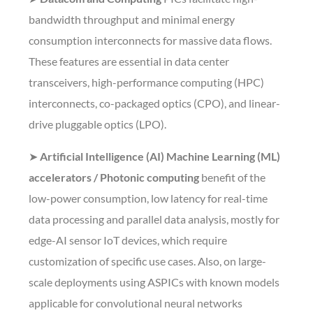
bandwidth throughput and minimal energy
consumption interconnects for massive data flows.
These features are essential in data center
transceivers, high-performance computing (HPC)
interconnects, co-packaged optics (CPO), and linear-
drive pluggable optics (LPO).
➤
Artificial Intelligence (AI) Machine Learning (ML)
accelerators / Photonic computing
benefit of the
low-power consumption, low latency for real-time
data processing and parallel data analysis, mostly for
edge-AI sensor IoT devices, which require
customization of specific use cases. Also, on large-
scale deployments using ASPICs with known models
applicable for convolutional neural networks