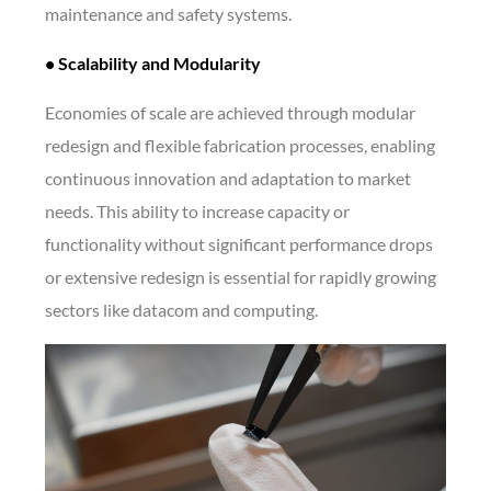
maintenance and safety systems.
• Scalability and Modularity
Economies of scale are achieved through modular
redesign and flexible fabrication processes, enabling
continuous innovation and adaptation to market
needs. This ability to increase capacity or
functionality without significant performance drops
or extensive redesign is essential for rapidly growing
sectors like datacom and computing.