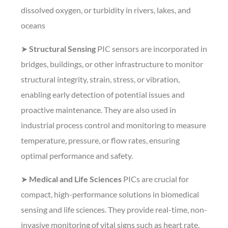
dissolved oxygen, or turbidity in rivers, lakes, and
oceans
➤
Structural Sensing
PIC sensors are incorporated in
bridges, buildings, or other infrastructure to monitor
structural integrity, strain, stress, or vibration,
enabling early detection of potential issues and
proactive maintenance. They are also used in
industrial process control and monitoring to measure
temperature, pressure, or flow rates, ensuring
optimal performance and safety.
➤
Medical and Life Sciences
PICs are crucial for
compact, high-performance solutions in biomedical
sensing and life sciences. They provide real-time, non-
invasive monitoring of vital signs such as heart rate,