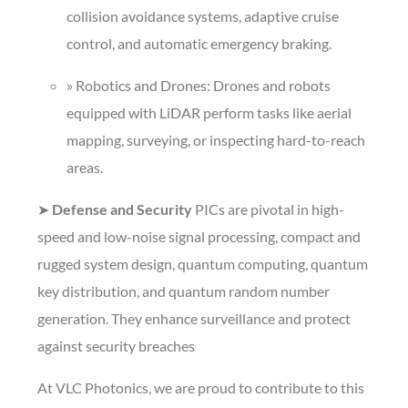
collision avoidance systems, adaptive cruise
control, and automatic emergency braking.
» Robotics and Drones: Drones and robots
equipped with LiDAR perform tasks like aerial
mapping, surveying, or inspecting hard-to-reach
areas.
➤
Defense and Security
PICs are pivotal in high-
speed and low-noise signal processing, compact and
rugged system design, quantum computing, quantum
key distribution, and quantum random number
generation. They enhance surveillance and protect
against security breaches
At VLC Photonics, we are proud to contribute to this