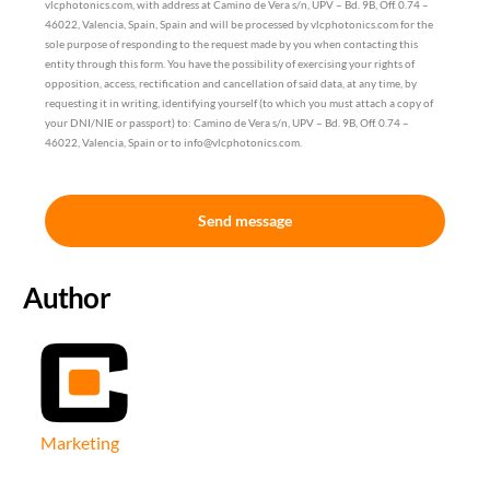
vlcphotonics.com, with address at Camino de Vera s/n, UPV – Bd. 9B, Off. 0.74 –
46022, Valencia, Spain, Spain and will be processed by vlcphotonics.com for the
sole purpose of responding to the request made by you when contacting this
entity through this form. You have the possibility of exercising your rights of
opposition, access, rectification and cancellation of said data, at any time, by
requesting it in writing, identifying yourself (to which you must attach a copy of
your DNI/NIE or passport) to: Camino de Vera s/n, UPV – Bd. 9B, Off. 0.74 –
46022, Valencia, Spain or to info@vlcphotonics.com.
Send message
Author
Marketing