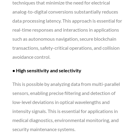
techniques that minimize the need for electrical
analog-to-digital conversions substantially reduces
data processing latency. This approach is essential for
real-time responses and interactions in applications
such as autonomous navigation, secure blockchain
transactions, safety-critical operations, and collision
avoidance control.
• High sensitivity and selectivity
This is possible by analyzing data from multi-parallel
sensors, enabling precise filtering and detection of
low-level deviations in optical wavelengths and
intensity signals. This is essential for applications in
medical diagnostics, environmental monitoring, and
security maintenance systems.