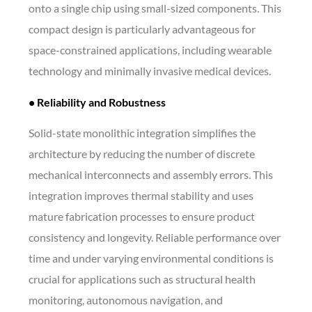
onto a single chip using small-sized components. This
compact design is particularly advantageous for
space-constrained applications, including wearable
technology and minimally invasive medical devices.
• Reliability and Robustness
Solid-state monolithic integration simplifies the
architecture by reducing the number of discrete
mechanical interconnects and assembly errors. This
integration improves thermal stability and uses
mature fabrication processes to ensure product
consistency and longevity. Reliable performance over
time and under varying environmental conditions is
crucial for applications such as structural health
monitoring, autonomous navigation, and