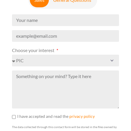
Choose your interest
I have accepted and read the
privacy policy
The data collected through this contact form will be stored in the files owned by