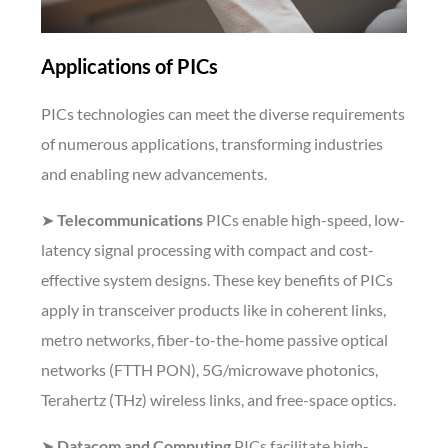
Applications of PICs
PICs technologies can meet the diverse requirements
of numerous applications, transforming industries
and enabling new advancements.
➤
Telecommunications
PICs enable high-speed, low-
latency signal processing with compact and cost-
effective system designs. These key benefits of PICs
apply in transceiver products like in coherent links,
metro networks, fiber-to-the-home passive optical
networks (FTTH PON), 5G/microwave photonics,
Terahertz (THz) wireless links, and free-space optics.
➤
Datacom and Computing
PICs facilitate high-