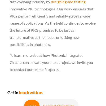
fast-evolving industry by
designing and testing
innovative PIC technologies. Our work ensures that
PICs perform efficiently and reliably across a wide
range of applications. As the field continues to evolve,
the future of PICs promises to be just as
transformative as their past, unlocking new
possibilities in photonics.
To learn more about how Photonic Integrated
Circuits can elevate your next project, we invite you
to contact our team of experts.
Get in
touch with us
Sales
General Questions