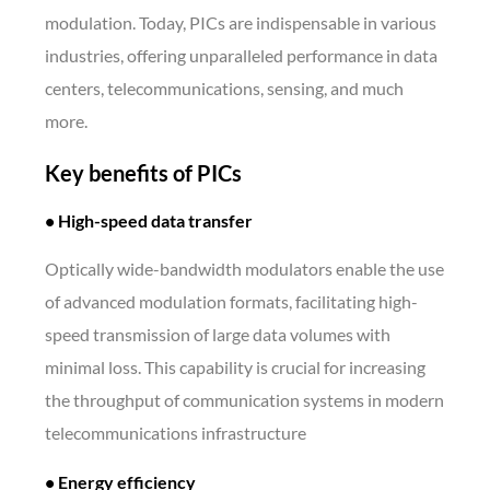
modulation. Today, PICs are indispensable in various
industries, offering unparalleled performance in data
centers, telecommunications, sensing, and much
more.
Key benefits of PICs
• High-speed data transfer
Optically wide-bandwidth modulators enable the use
of advanced modulation formats, facilitating high-
speed transmission of large data volumes with
minimal loss. This capability is crucial for increasing
the throughput of communication systems in modern
telecommunications infrastructure
• Energy efficiency