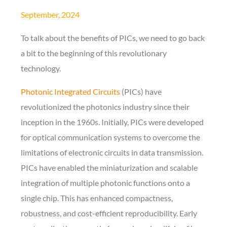
September, 2024
To talk about the benefits of PICs, we need to go back
a bit to the beginning of this revolutionary
technology.
Photonic Integrated Circuits
(PICs) have
revolutionized the photonics industry since their
inception in the 1960s. Initially, PICs were developed
for optical communication systems to overcome the
limitations of electronic circuits in data transmission.
PICs have enabled the miniaturization and scalable
integration of multiple photonic functions onto a
single chip. This has enhanced compactness,
robustness, and cost-efficient reproducibility. Early