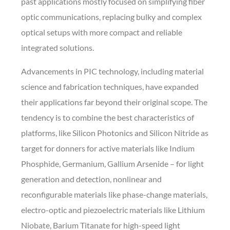
past applications mostly focused on simplifying fiber
optic communications, replacing bulky and complex
optical setups with more compact and reliable
integrated solutions.
Advancements in PIC technology, including material
science and fabrication techniques, have expanded
their applications far beyond their original scope. The
tendency is to combine the best characteristics of
platforms, like Silicon Photonics and Silicon Nitride as
target for donners for active materials like Indium
Phosphide, Germanium, Gallium Arsenide – for light
generation and detection, nonlinear and
reconfigurable materials like phase-change materials,
electro-optic and piezoelectric materials like Lithium
Niobate, Barium Titanate for high-speed light