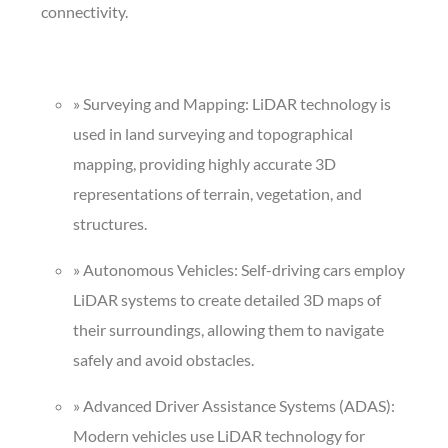
connectivity.
» Surveying and Mapping: LiDAR technology is
used in land surveying and topographical
mapping, providing highly accurate 3D
representations of terrain, vegetation, and
structures.
» Autonomous Vehicles: Self-driving cars employ
LiDAR systems to create detailed 3D maps of
their surroundings, allowing them to navigate
safely and avoid obstacles.
» Advanced Driver Assistance Systems (ADAS):
Modern vehicles use LiDAR technology for