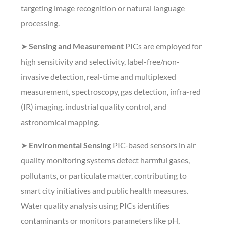
targeting image recognition or natural language
processing.
➤
Sensing and Measurement
PICs are employed for
high sensitivity and selectivity, label-free/non-
invasive detection, real-time and multiplexed
measurement, spectroscopy, gas detection, infra-red
(IR) imaging, industrial quality control, and
astronomical mapping.
➤
Environmental Sensing
PIC-based sensors in air
quality monitoring systems detect harmful gases,
pollutants, or particulate matter, contributing to
smart city initiatives and public health measures.
Water quality analysis using PICs identifies
contaminants or monitors parameters like pH,